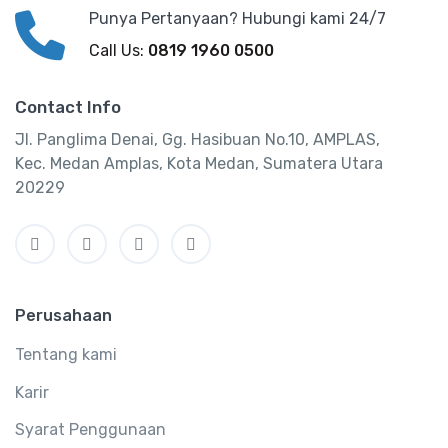
Punya Pertanyaan? Hubungi kami 24/7
Call Us:
0819 1960 0500
Contact Info
Jl. Panglima Denai, Gg. Hasibuan No.10, AMPLAS,
Kec. Medan Amplas, Kota Medan, Sumatera Utara
20229
Perusahaan
Tentang kami
Karir
Syarat Penggunaan