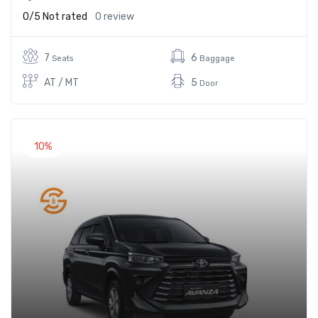
0/5
Not rated
0 review
7
6
Seats
Baggage
AT / MT
5
Door
10%