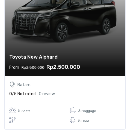
Toyota New Alphard
Rp2.500.000
From
Rp2.800.000
Batam
0/5
Not rated
0 review
5
3
Seats
Baggage
5
Door