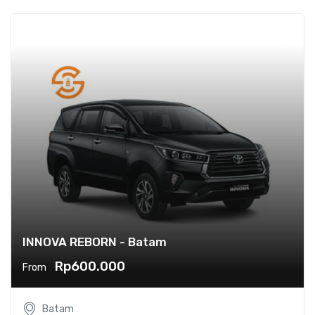
INNOVA REBORN - Batam
Rp600.000
From
Batam