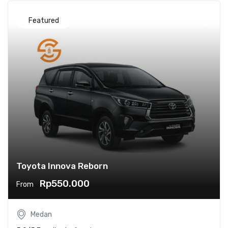
Featured
Toyota Innova Reborn
Rp550.000
From
Medan