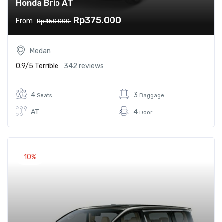
Honda Brio AT
Rp375.000
From
Rp450.000
Medan
0.9/5
Terrible
342 reviews
4
3
Seats
Baggage
AT
4
Door
10%