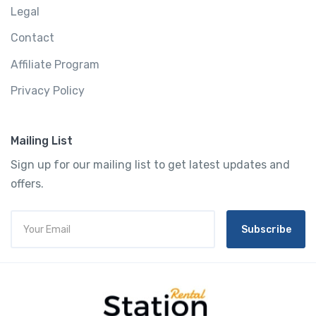
Legal
Contact
Affiliate Program
Privacy Policy
Mailing List
Sign up for our mailing list to get latest updates and
offers.
Subscribe