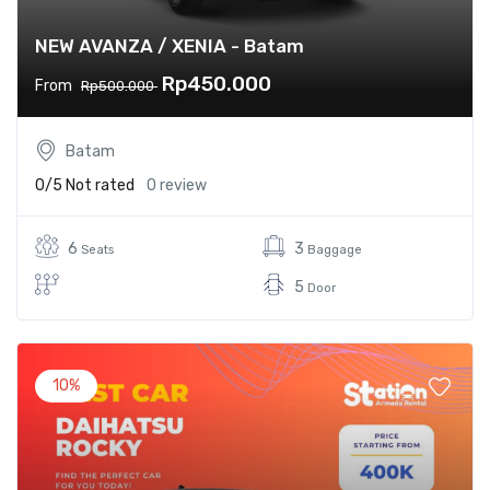
NEW AVANZA / XENIA - Batam
Rp450.000
From
Rp500.000
Batam
0/5
Not rated
0 review
6
3
Seats
Baggage
5
Door
10%