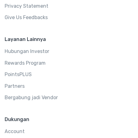
Privacy Statement
Give Us Feedbacks
Layanan Lainnya
Hubungan Investor
Rewards Program
PointsPLUS
Partners
Bergabung jadi Vendor
Dukungan
Account