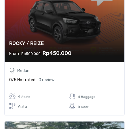
ROCKY / REIZE
Rp450.000
From
Rp500.000
Medan
0/5
Not rated
0 review
4
3
Seats
Baggage
Auto
5
Door