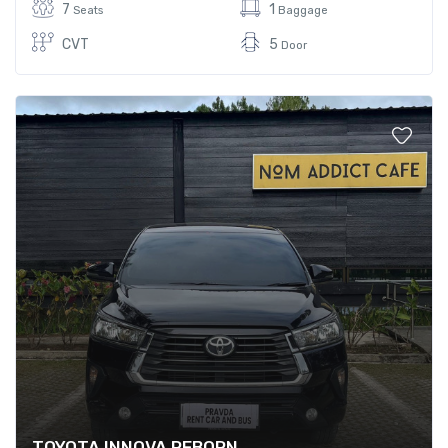
7
1
Seats
Baggage
CVT
5
Door
TOYOTA INNOVA REBORN