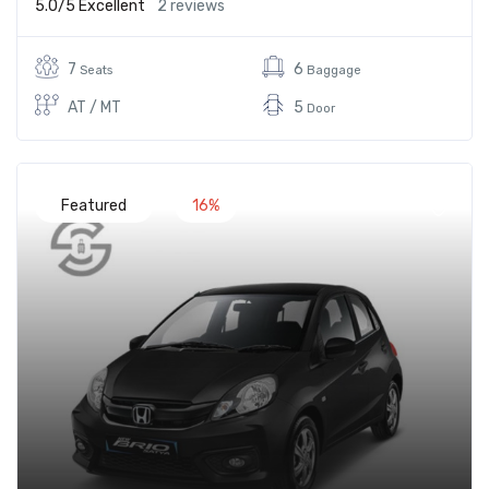
5.0/5
Excellent
2 reviews
7
6
Seats
Baggage
AT / MT
5
Door
Featured
16%