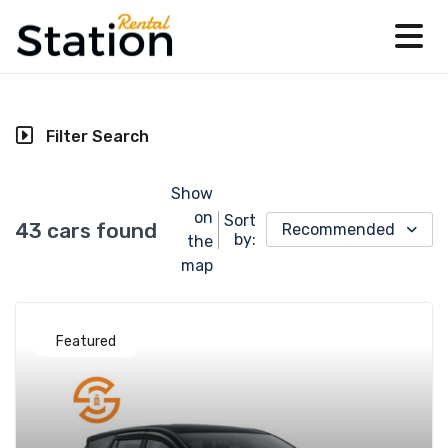
Filter Search
Show
on
Sort
43 cars found
Recommended
by:
the
map
Featured