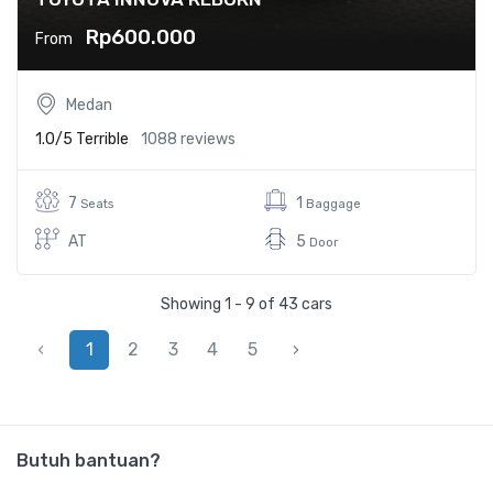
Rp600.000
From
Medan
1.0/5
Terrible
1088 reviews
7
1
Seats
Baggage
AT
5
Door
Showing 1 - 9 of 43 cars
‹
1
2
3
4
5
›
Butuh bantuan?