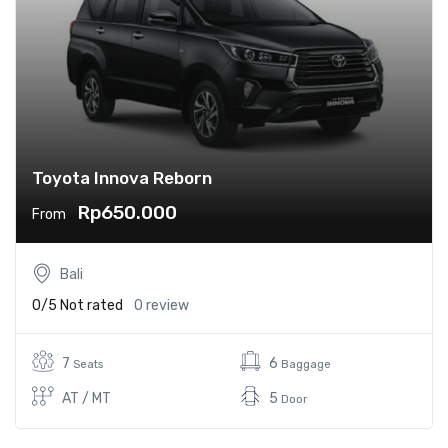
Toyota Innova Reborn
Rp650.000
From
Bali
0/5
Not rated
0 review
7
6
Seats
Baggage
AT / MT
5
Door