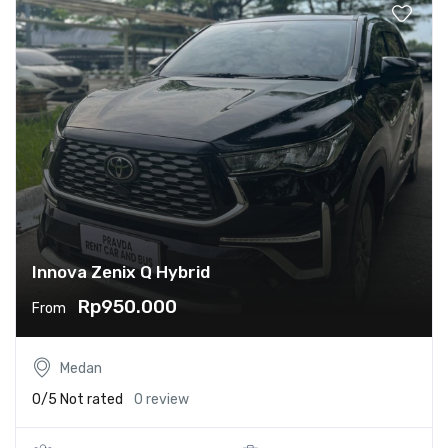
Innova Zenix Q Hybrid
Rp950.000
From
Medan
0/5
Not rated
0 review